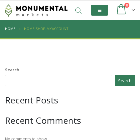
0
HOME
HOME-SHOP-MYACCOUNT
Search
Search
Recent Posts
Recent Comments
No comments to show.