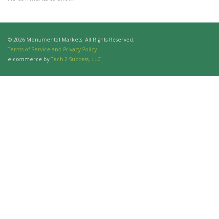
© 2026 Monumental Markets. All Rights Reserved.
Terms of Service and Privacy Policy
e-commerce by
Tech 2 Success, LLC