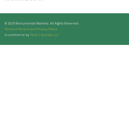
© 2026 Monumental Markets. All Rights Reserved.
Terms of Service and Privacy Policy
e-commerce by
Tech 2 Success, LLC