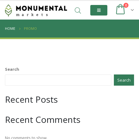
0
HOME
PROMO
Search
Search
Recent Posts
Recent Comments
No comments to show.