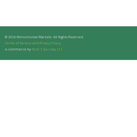
© 2026 Monumental Markets. All Rights Reserved.
Terms of Service and Privacy Policy
e-commerce by
Tech 2 Success, LLC