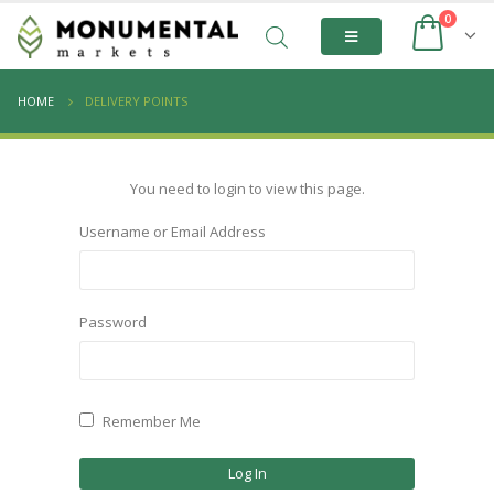
0
HOME
DELIVERY POINTS
You need to login to view this page.
Username or Email Address
Password
Remember Me