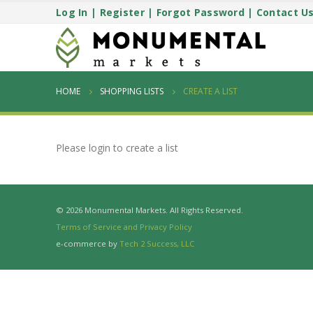
Log In
|
Register
|
Forgot Password
|
Contact U
HOME
SHOPPING LISTS
CREATE A LIST
Please login to create a list
© 2026 Monumental Markets. All Rights Reserved.
Terms of Service and Privacy Policy
e-commerce by
Tech 2 Success, LLC