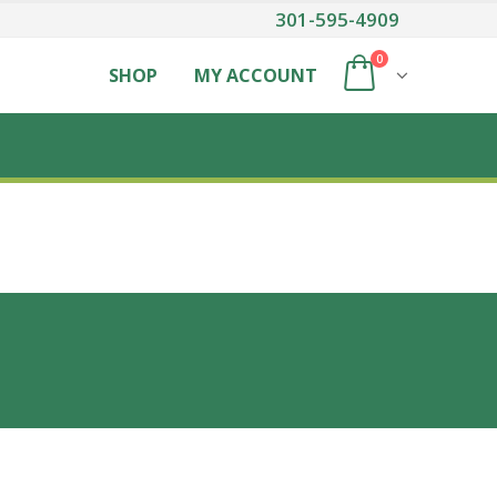
301-595-4909
0
SHOP
MY ACCOUNT