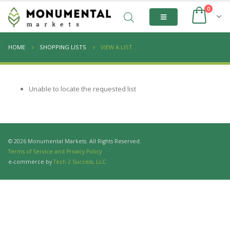
0
HOME
SHOPPING LISTS
VIEW A LIST
Unable to locate the requested list
© 2026 Monumental Markets. All Rights Reserved.
Terms of Service and Privacy Policy
e-commerce by
Tech 2 Success, LLC