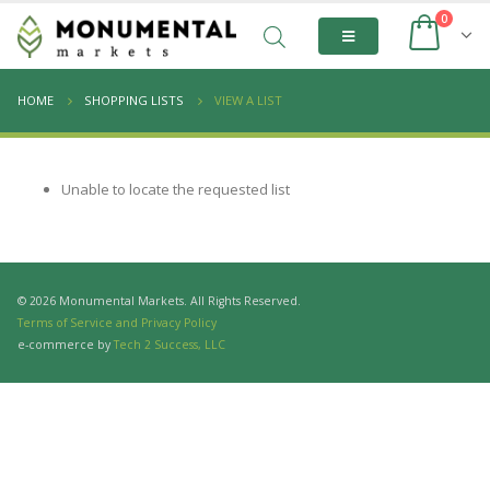
0
HOME
SHOPPING LISTS
VIEW A LIST
Unable to locate the requested list
© 2026 Monumental Markets. All Rights Reserved.
Terms of Service and Privacy Policy
e-commerce by
Tech 2 Success, LLC