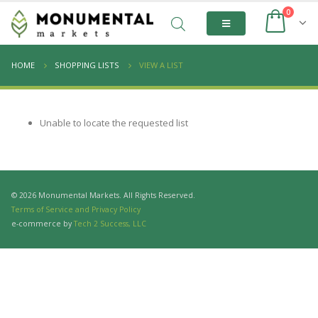
0
HOME
SHOPPING LISTS
VIEW A LIST
Unable to locate the requested list
© 2026 Monumental Markets. All Rights Reserved.
Terms of Service and Privacy Policy
e-commerce by
Tech 2 Success, LLC