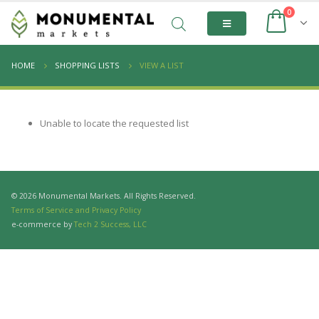
0
HOME
SHOPPING LISTS
VIEW A LIST
Unable to locate the requested list
© 2026 Monumental Markets. All Rights Reserved.
Terms of Service and Privacy Policy
e-commerce by
Tech 2 Success, LLC