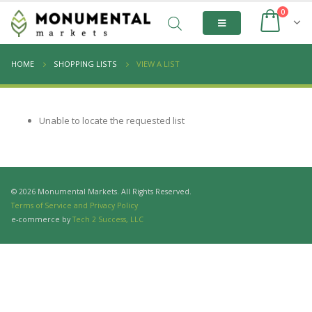
0
HOME
SHOPPING LISTS
VIEW A LIST
Unable to locate the requested list
© 2026 Monumental Markets. All Rights Reserved.
Terms of Service and Privacy Policy
e-commerce by
Tech 2 Success, LLC