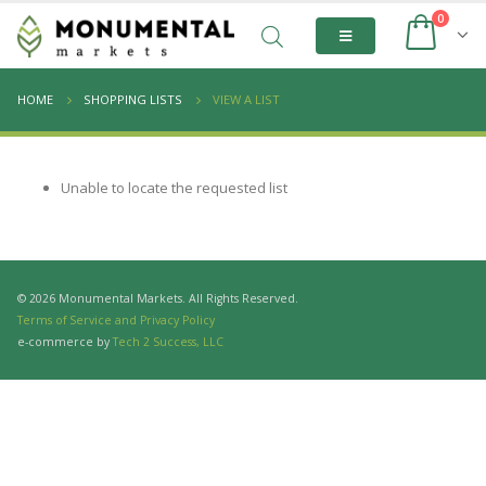
0
HOME
SHOPPING LISTS
VIEW A LIST
Unable to locate the requested list
© 2026 Monumental Markets. All Rights Reserved.
Terms of Service and Privacy Policy
e-commerce by
Tech 2 Success, LLC