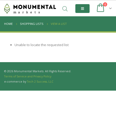
0
HOME
SHOPPING LISTS
VIEW A LIST
Unable to locate the requested list
© 2026 Monumental Markets. All Rights Reserved.
Terms of Service and Privacy Policy
e-commerce by
Tech 2 Success, LLC