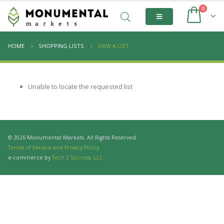
0
HOME
SHOPPING LISTS
VIEW A LIST
Unable to locate the requested list
© 2026 Monumental Markets. All Rights Reserved.
Terms of Service and Privacy Policy
e-commerce by
Tech 2 Success, LLC