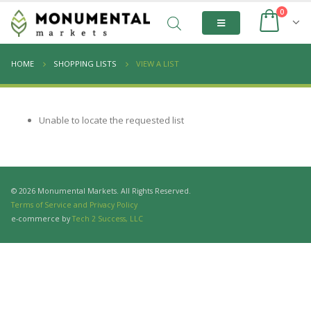
0
HOME
SHOPPING LISTS
VIEW A LIST
Unable to locate the requested list
© 2026 Monumental Markets. All Rights Reserved.
Terms of Service and Privacy Policy
e-commerce by
Tech 2 Success, LLC