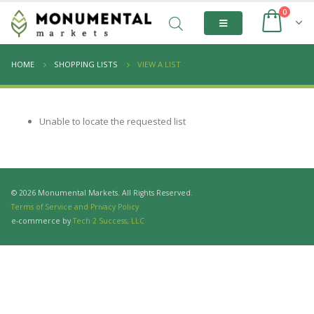
0
HOME
SHOPPING LISTS
VIEW A LIST
Unable to locate the requested list
© 2026 Monumental Markets. All Rights Reserved.
Terms of Service and Privacy Policy
e-commerce by
Tech 2 Success, LLC