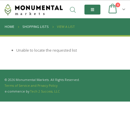
0
HOME
SHOPPING LISTS
VIEW A LIST
Unable to locate the requested list
© 2026 Monumental Markets. All Rights Reserved.
Terms of Service and Privacy Policy
e-commerce by
Tech 2 Success, LLC