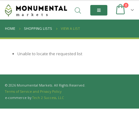
0
HOME
SHOPPING LISTS
VIEW A LIST
Unable to locate the requested list
© 2026 Monumental Markets. All Rights Reserved.
Terms of Service and Privacy Policy
e-commerce by
Tech 2 Success, LLC