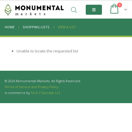
0
HOME
SHOPPING LISTS
VIEW A LIST
Unable to locate the requested list
© 2026 Monumental Markets. All Rights Reserved.
Terms of Service and Privacy Policy
e-commerce by
Tech 2 Success, LLC