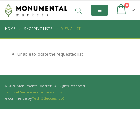
0
HOME
SHOPPING LISTS
VIEW A LIST
Unable to locate the requested list
© 2026 Monumental Markets. All Rights Reserved.
Terms of Service and Privacy Policy
e-commerce by
Tech 2 Success, LLC