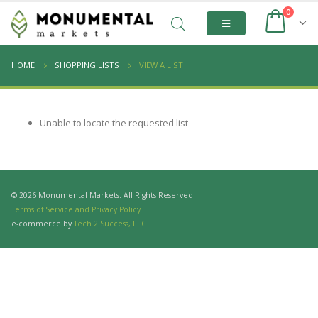
0
HOME
SHOPPING LISTS
VIEW A LIST
Unable to locate the requested list
© 2026 Monumental Markets. All Rights Reserved.
Terms of Service and Privacy Policy
e-commerce by
Tech 2 Success, LLC