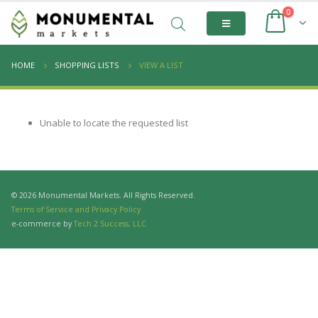
0
HOME
SHOPPING LISTS
VIEW A LIST
Unable to locate the requested list
© 2026 Monumental Markets. All Rights Reserved.
Terms of Service and Privacy Policy
e-commerce by
Tech 2 Success, LLC