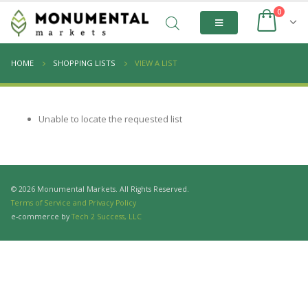
0
HOME
SHOPPING LISTS
VIEW A LIST
Unable to locate the requested list
© 2026 Monumental Markets. All Rights Reserved.
Terms of Service and Privacy Policy
e-commerce by
Tech 2 Success, LLC