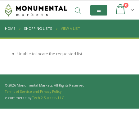
0
HOME
SHOPPING LISTS
VIEW A LIST
Unable to locate the requested list
© 2026 Monumental Markets. All Rights Reserved.
Terms of Service and Privacy Policy
e-commerce by
Tech 2 Success, LLC