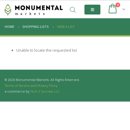
0
HOME
SHOPPING LISTS
VIEW A LIST
Unable to locate the requested list
© 2026 Monumental Markets. All Rights Reserved.
Terms of Service and Privacy Policy
e-commerce by
Tech 2 Success, LLC