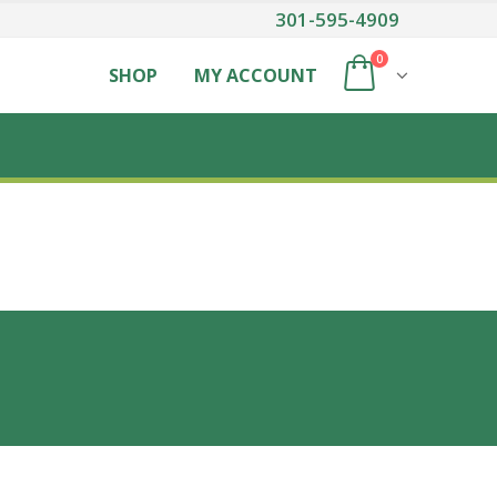
301-595-4909
0
SHOP
MY ACCOUNT