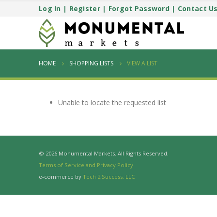
Log In
|
Register
|
Forgot Password
|
Contact U
HOME
SHOPPING LISTS
VIEW A LIST
Unable to locate the requested list
© 2026 Monumental Markets. All Rights Reserved.
Terms of Service and Privacy Policy
e-commerce by
Tech 2 Success, LLC