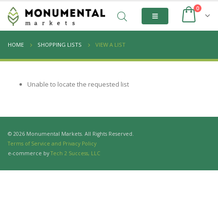
0
HOME
SHOPPING LISTS
VIEW A LIST
Unable to locate the requested list
© 2026 Monumental Markets. All Rights Reserved.
Terms of Service and Privacy Policy
e-commerce by
Tech 2 Success, LLC