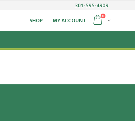
301-595-4909
0
SHOP
MY ACCOUNT