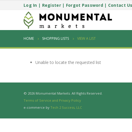
Log In
|
Register
|
Forgot Password
|
Contact U
HOME
SHOPPING LISTS
VIEW A LIST
Unable to locate the requested list
© 2026 Monumental Markets. All Rights Reserved.
Terms of Service and Privacy Policy
e-commerce by
Tech 2 Success, LLC