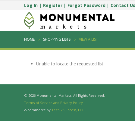
Log In
|
Register
|
Forgot Password
|
Contact U
HOME
SHOPPING LISTS
VIEW A LIST
Unable to locate the requested list
© 2026 Monumental Markets. All Rights Reserved.
Terms of Service and Privacy Policy
e-commerce by
Tech 2 Success, LLC