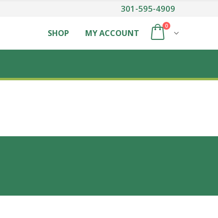
301-595-4909
0
SHOP
MY ACCOUNT