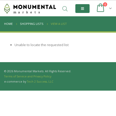
0
HOME
SHOPPING LISTS
VIEW A LIST
Unable to locate the requested list
© 2026 Monumental Markets. All Rights Reserved.
Terms of Service and Privacy Policy
e-commerce by
Tech 2 Success, LLC