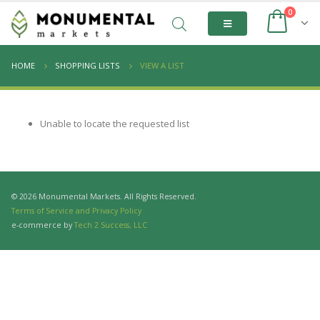
0
HOME
SHOPPING LISTS
VIEW A LIST
Unable to locate the requested list
© 2026 Monumental Markets. All Rights Reserved.
Terms of Service and Privacy Policy
e-commerce by
Tech 2 Success, LLC