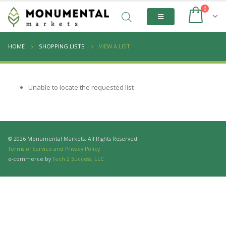
0
HOME
SHOPPING LISTS
VIEW A LIST
Unable to locate the requested list
© 2026 Monumental Markets. All Rights Reserved.
Terms of Service and Privacy Policy
e-commerce by
Tech 2 Success, LLC