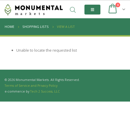
0
HOME
SHOPPING LISTS
VIEW A LIST
Unable to locate the requested list
© 2026 Monumental Markets. All Rights Reserved.
Terms of Service and Privacy Policy
e-commerce by
Tech 2 Success, LLC