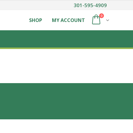
301-595-4909
0
SHOP
MY ACCOUNT