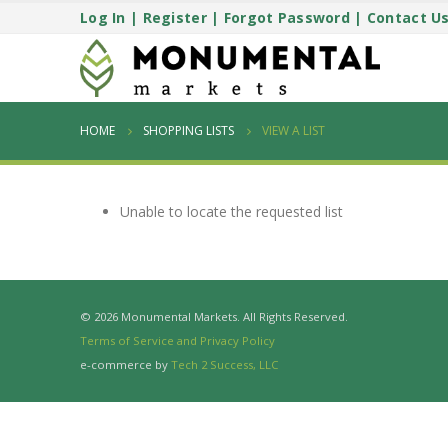
Log In
|
Register
|
Forgot Password
|
Contact U
HOME
SHOPPING LISTS
VIEW A LIST
Unable to locate the requested list
© 2026 Monumental Markets. All Rights Reserved.
Terms of Service and Privacy Policy
e-commerce by
Tech 2 Success, LLC