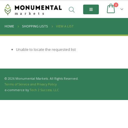
0
HOME
SHOPPING LISTS
VIEW A LIST
Unable to locate the requested list
© 2026 Monumental Markets. All Rights Reserved.
Terms of Service and Privacy Policy
e-commerce by
Tech 2 Success, LLC