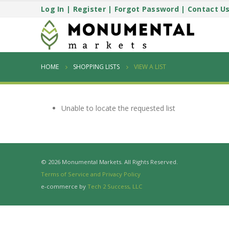
Log In
|
Register
|
Forgot Password
|
Contact U
HOME
SHOPPING LISTS
VIEW A LIST
Unable to locate the requested list
© 2026 Monumental Markets. All Rights Reserved.
Terms of Service and Privacy Policy
e-commerce by
Tech 2 Success, LLC