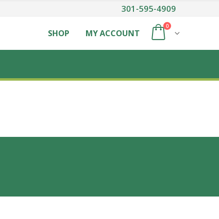
301-595-4909
0
SHOP
MY ACCOUNT