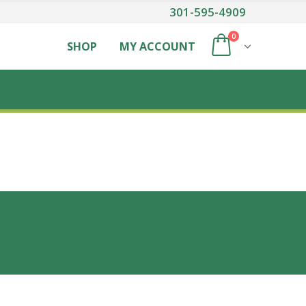
301-595-4909
0
SHOP
MY ACCOUNT