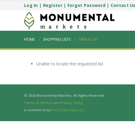
Log In
|
Register
|
Forgot Password
|
Contact U
HOME
SHOPPING LISTS
VIEW A LIST
Unable to locate the requested list
© 2026 Monumental Markets. All Rights Reserved.
Terms of Service and Privacy Policy
e-commerce by
Tech 2 Success, LLC