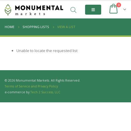
0
HOME
SHOPPING LISTS
VIEW A LIST
Unable to locate the requested list
© 2026 Monumental Markets. All Rights Reserved.
Terms of Service and Privacy Policy
e-commerce by
Tech 2 Success, LLC