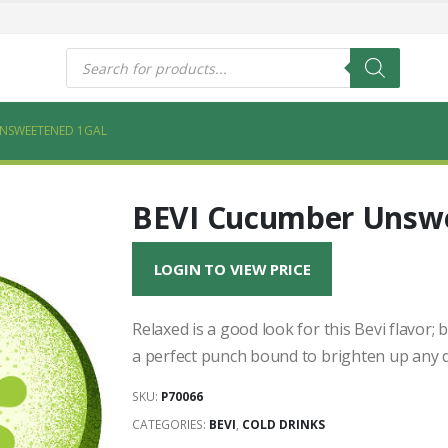
s
Products
search
UNSWEETENED 1GAL
BEVI Cucumber Unswe
LOGIN TO VIEW PRICE
Relaxed is a good look for this Bevi flavor;
a perfect punch bound to brighten up any d
SKU:
P70066
CATEGORIES:
BEVI
,
COLD DRINKS