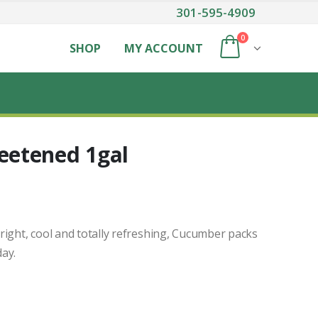
301-595-4909
0
SHOP
MY ACCOUNT
etened 1gal
 bright, cool and totally refreshing, Cucumber packs
ay.