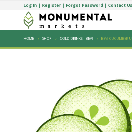
Log In
|
Register
|
Forgot Password
|
Contact U
HOME
SHOP
COLD DRINKS
,
BEVI
BEVI CUCUMBER 