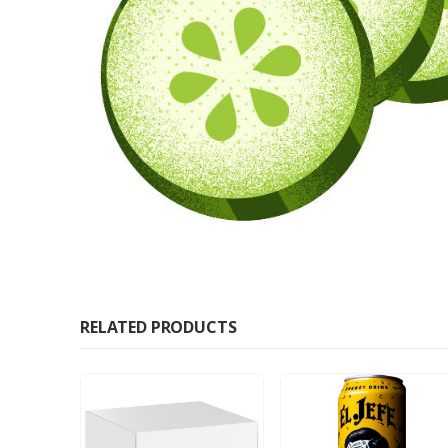
RELATED PRODUCTS