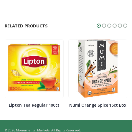
RELATED PRODUCTS
Lipton Tea Regular 100ct
Numi Orange Spice 16ct Box
© 2026 Monumental Markets. All Rights Reserved.