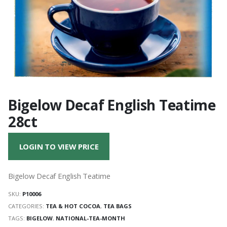
Bigelow Decaf English Teatime
28ct
LOGIN TO VIEW PRICE
Bigelow Decaf English Teatime
SKU:
P10006
CATEGORIES:
TEA & HOT COCOA
,
TEA BAGS
TAGS:
BIGELOW
,
NATIONAL-TEA-MONTH