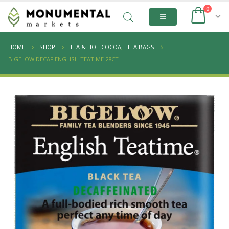
0
HOME
SHOP
TEA & HOT COCOA
,
TEA BAGS
BIGELOW DECAF ENGLISH TEATIME 28CT