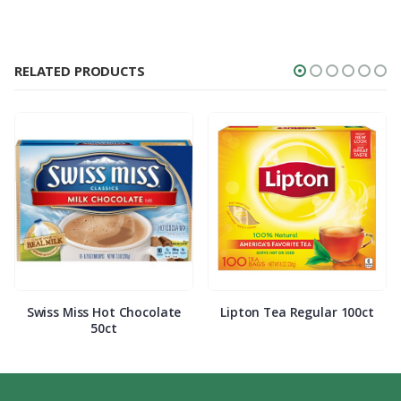
RELATED PRODUCTS
Swiss Miss Hot Chocolate
Lipton Tea Regular 100ct
50ct