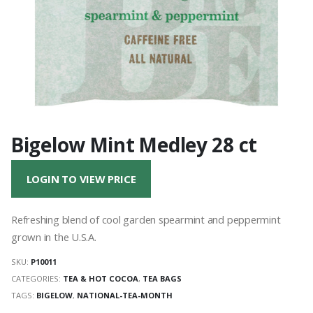
Bigelow Mint Medley 28 ct
LOGIN TO VIEW PRICE
Refreshing blend of cool garden spearmint and peppermint
grown in the U.S.A.
SKU:
P10011
CATEGORIES:
TEA & HOT COCOA
,
TEA BAGS
TAGS:
BIGELOW
,
NATIONAL-TEA-MONTH