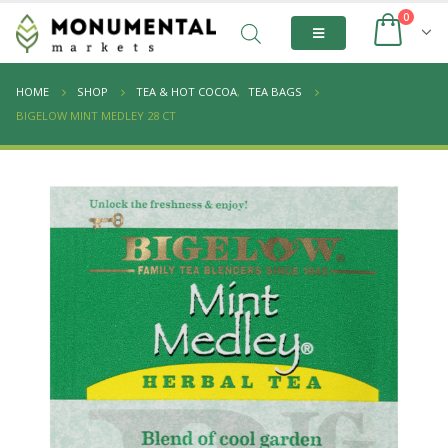
0
HOME
SHOP
TEA & HOT COCOA
,
TEA BAGS
BIGELOW MINT MEDLEY 28 CT