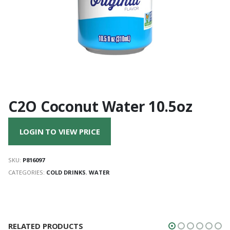
C2O Coconut Water 10.5oz
LOGIN TO VIEW PRICE
SKU:
P816097
CATEGORIES:
COLD DRINKS
,
WATER
RELATED PRODUCTS