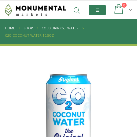
0
HOME
SHOP
COLD DRINKS
,
WATER
C2O COCONUT WATER 10.5OZ