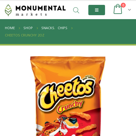
0
HOME
SHOP
SNACKS
,
CHIPS
CHEETOS CRUNCHY 2OZ