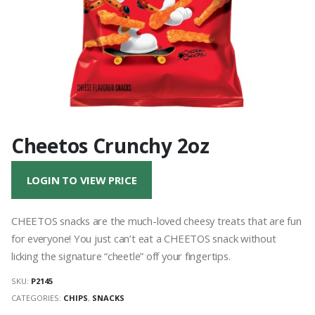
Cheetos Crunchy 2oz
LOGIN TO VIEW PRICE
CHEETOS snacks are the much-loved cheesy treats that are fun
for everyone! You just can’t eat a CHEETOS snack without
licking the signature “cheetle” off your fingertips.
SKU:
P2145
CATEGORIES:
CHIPS
,
SNACKS