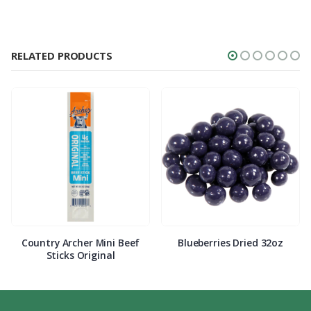
RELATED PRODUCTS
Country Archer Mini Beef
Blueberries Dried 32oz
Sticks Original