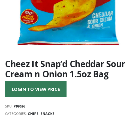
Cheez It Snap’d Cheddar Sour
Cream n Onion 1.5oz Bag
LOGIN TO VIEW PRICE
SKU:
P99626
CATEGORIES:
CHIPS
,
SNACKS