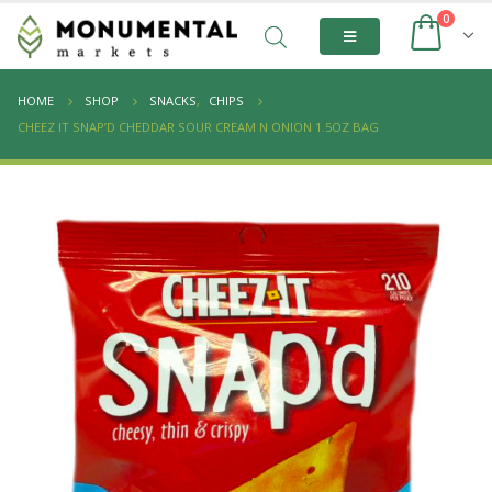
0
HOME
SHOP
SNACKS
,
CHIPS
CHEEZ IT SNAP’D CHEDDAR SOUR CREAM N ONION 1.5OZ BAG