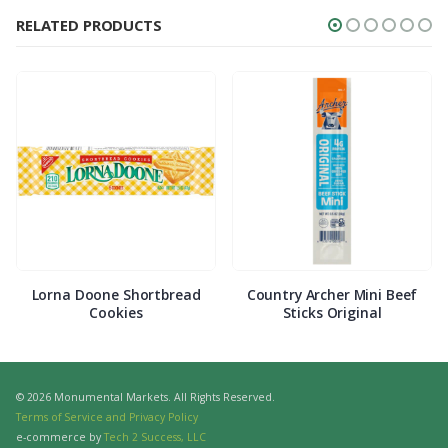
RELATED PRODUCTS
Lorna Doone Shortbread
Country Archer Mini Beef
Cookies
Sticks Original
© 2026 Monumental Markets. All Rights Reserved.
Terms of Service and Privacy Policy
e-commerce by
Tech 2 Success, LLC