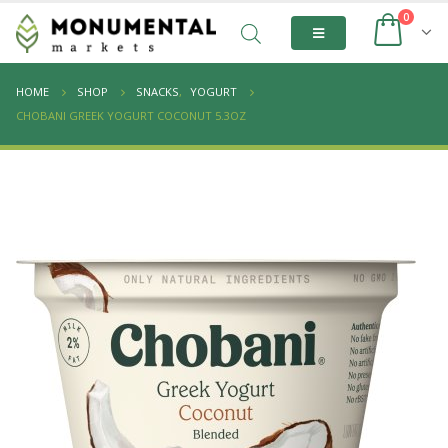
0
HOME
SHOP
SNACKS
,
YOGURT
CHOBANI GREEK YOGURT COCONUT 5.3OZ