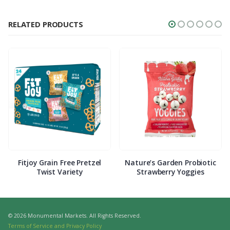
RELATED PRODUCTS
Fitjoy Grain Free Pretzel
Nature’s Garden Probiotic
Twist Variety
Strawberry Yoggies
© 2026 Monumental Markets. All Rights Reserved.
Terms of Service and Privacy Policy