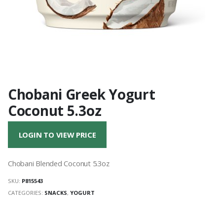
Chobani Greek Yogurt
Coconut 5.3oz
LOGIN TO VIEW PRICE
Chobani Blended Coconut 5.3oz
SKU:
P815543
CATEGORIES:
SNACKS
,
YOGURT