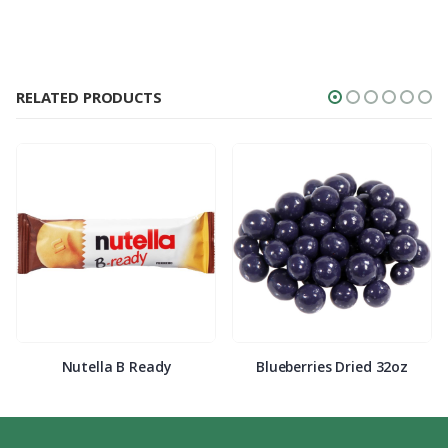
RELATED PRODUCTS
Nutella B Ready
Blueberries Dried 32oz