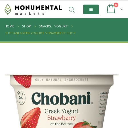
0
HOME
SHOP
SNACKS
,
YOGURT
CHOBANI GREEK YOGURT STRAWBERRY 5.3OZ