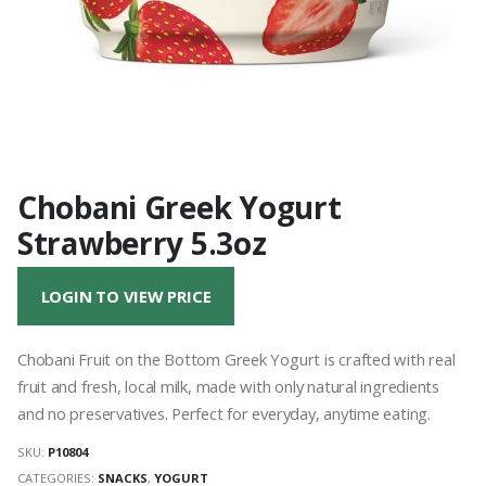
Chobani Greek Yogurt
Strawberry 5.3oz
LOGIN TO VIEW PRICE
Chobani Fruit on the Bottom Greek Yogurt is crafted with real
fruit and fresh, local milk, made with only natural ingredients
and no preservatives. Perfect for everyday, anytime eating.
SKU:
P10804
CATEGORIES:
SNACKS
,
YOGURT