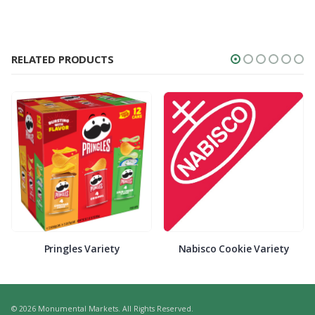
RELATED PRODUCTS
Pringles Variety
Nabisco Cookie Variety
© 2026 Monumental Markets. All Rights Reserved.