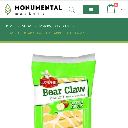
0
HOME
SHOP
SNACKS
,
PASTRIES
CLOVERHILL BEAR CLAW DUTCH APPLE DANISH 4.25OZ