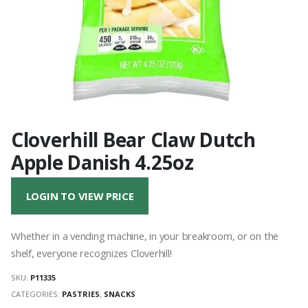
Cloverhill Bear Claw Dutch
Apple Danish 4.25oz
LOGIN TO VIEW PRICE
Whether in a vending machine, in your breakroom, or on the
shelf, everyone recognizes Cloverhill!
SKU:
P11335
CATEGORIES:
PASTRIES
,
SNACKS