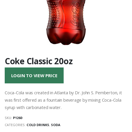
Coke Classic 20oz
LOGIN TO VIEW PRICE
Coca-Cola was created in Atlanta by Dr. John S. Pemberton, it
was first offered as a fountain beverage by mixing Coca-Cola
syrup with carbonated water.
SKU:
P1260
CATEGORIES:
COLD DRINKS
,
SODA