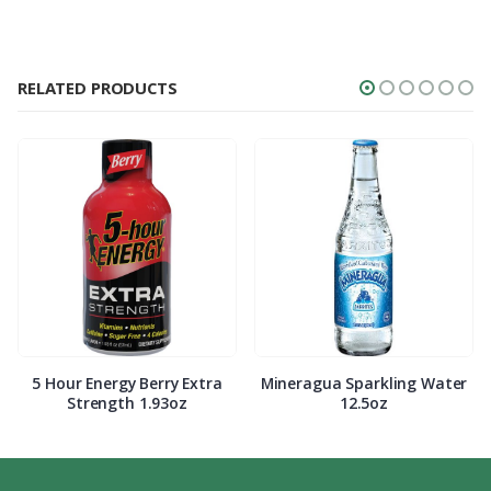
RELATED PRODUCTS
5 Hour Energy Berry Extra
Mineragua Sparkling Water
Strength 1.93oz
12.5oz