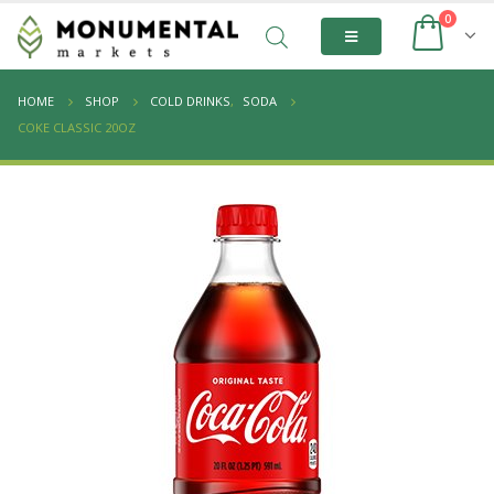
0
HOME
SHOP
COLD DRINKS
,
SODA
COKE CLASSIC 20OZ