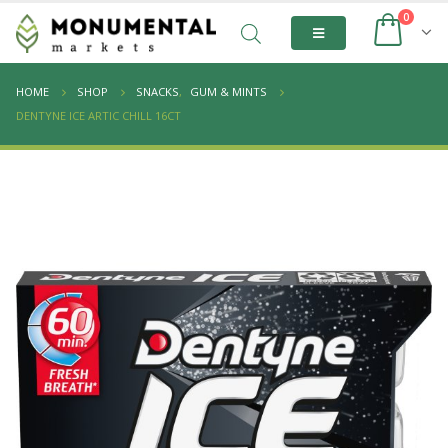
0
HOME
SHOP
SNACKS
,
GUM & MINTS
DENTYNE ICE ARTIC CHILL 16CT