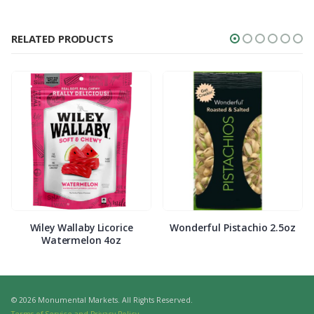
RELATED PRODUCTS
Wiley Wallaby Licorice
Wonderful Pistachio 2.5oz
Watermelon 4oz
© 2026 Monumental Markets. All Rights Reserved.
Terms of Service and Privacy Policy