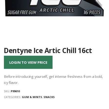
Dentyne Ice Artic Chill 16ct
LOGIN TO VIEW PRICE
Before introducing yourself, get intense freshness from a bold,
icy flavor.
SKU:
P99610
CATEGORIES:
GUM & MINTS
,
SNACKS