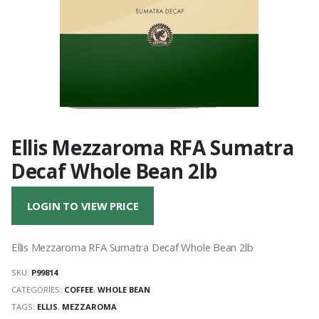
Ellis Mezzaroma RFA Sumatra
Decaf Whole Bean 2lb
LOGIN TO VIEW PRICE
Ellis Mezzaroma RFA Sumatra Decaf Whole Bean 2lb
SKU:
P99814
CATEGORIES:
COFFEE
,
WHOLE BEAN
TAGS:
ELLIS
,
MEZZAROMA