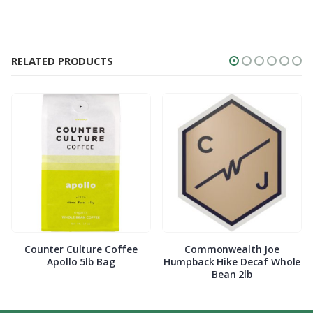
RELATED PRODUCTS
Counter Culture Coffee
Commonwealth Joe
Apollo 5lb Bag
Humpback Hike Decaf Whole
Bean 2lb