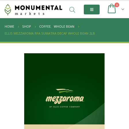
0
HOME
SHOP
COFFEE
,
WHOLE BEAN
ELLIS MEZZAROMA RFA SUMATRA DECAF WHOLE BEAN 2LB