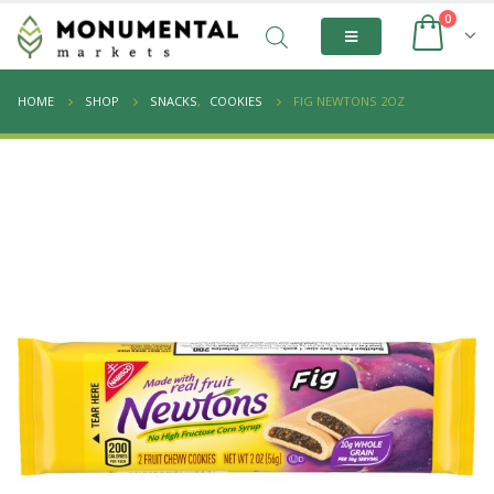
0
HOME
SHOP
SNACKS
,
COOKIES
FIG NEWTONS 2OZ