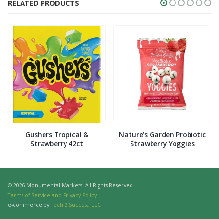
RELATED PRODUCTS
Gushers Tropical &
Nature’s Garden Probiotic
Strawberry 42ct
Strawberry Yoggies
© 2026 Monumental Markets. All Rights Reserved.
Terms of Service and Privacy Policy
e-commerce by
Tech 2 Success, LLC