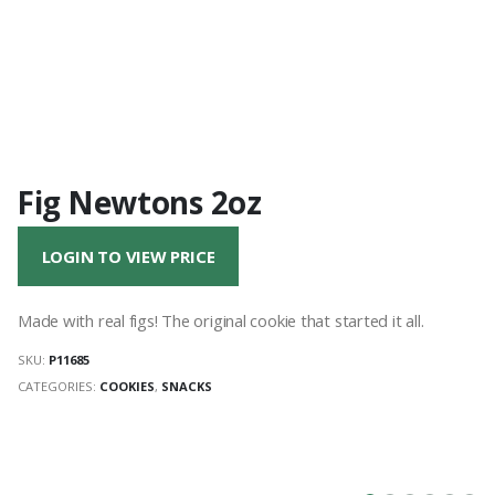
Fig Newtons 2oz
LOGIN TO VIEW PRICE
Made with real figs! The original cookie that started it all.
SKU:
P11685
CATEGORIES:
COOKIES
,
SNACKS