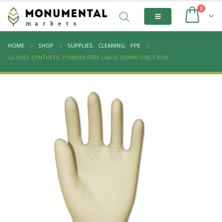
0
HOME
SHOP
SUPPLIES
,
CLEANING
,
PPE
GLOVES SYNTHETIC POWDER FREE LARGE 330940 100CT BOX