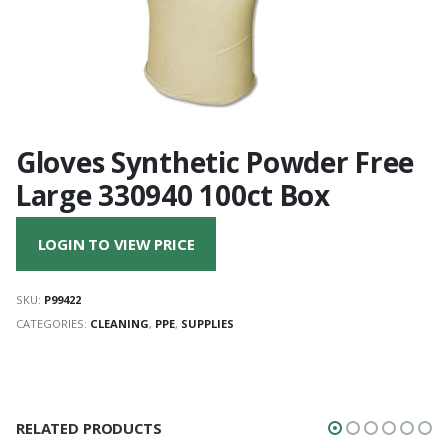
Gloves Synthetic Powder Free
Large 330940 100ct Box
LOGIN TO VIEW PRICE
SKU:
P99422
CATEGORIES:
CLEANING
,
PPE
,
SUPPLIES
RELATED PRODUCTS